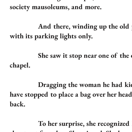
society mausoleums, and more.
And there, winding up the old path 
with its parking lights only.
She saw it stop near one of the old
chapel.
Dragging the woman he had kidnappe
have stopped to place a bag over her hea
back.
To her surprise, she recognized him