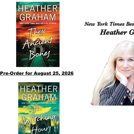
New York Times Best
Heather 
Pre-Order for August 25, 2026