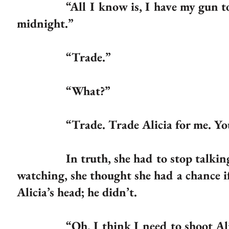
“All I know is, I have my gun to her
midnight.”
“Trade.”
“What?”
“Trade. Trade Alicia for me. You can
In truth, she had to stop talking if
watching, she thought she had a chance if
Alicia’s head; he didn’t.
“Oh, I think I need to shoot Alicia