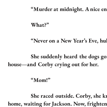
“Murder at midnight. A nice end
What?”
“Never on a New Year’s Eve, huh? S
She suddenly heard the dogs going cr
house—and Corby crying out for her.
“Mom!”
She raced outside. Corby, she knew, h
home, waiting for Jackson. Now, frighten