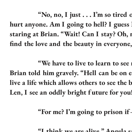
“No, no, I just . . . I’m so tired of 
hurt anyone. Am I going to hell? I guess I
staring at Brian. “Wait! Can I stay? Oh, 
find the love and the beauty in everyone
“We have to live to learn to see not
Brian told him gravely. “Hell can be on e
live a life which allows others to see th
Len, I see an oddly bright future for you
“For me? I’m going to prison if—if I’
“I think we are alive,” Angela sa