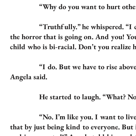
“Why do you want to hurt others?
“Truthfully.” he whispered. “I care 
the horror that is going on. And you! Y
child who is bi-racial. Don’t you realize
“I do. But we have to rise above it, 
Angela said.
He started to laugh. “What? No more
“No. I’m like you. I want to live in 
that by just being kind to everyone. But