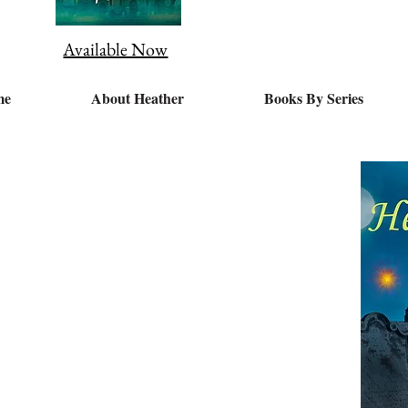
Available Now
me
About Heather
Books By Series