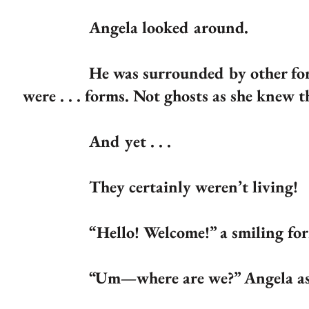
Angela looked around.
He was surrounded by other for
were . . . forms. Not ghosts as she knew 
And yet . . .
They certainly weren’t living!
“Hello! Welcome!” a smiling form
“Um—where are we?” Angela asked. “W