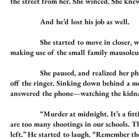
the street from her. She winced. She knew
And he’d lost his job as well.
She started to move in closer, windi
making use of the small family mausoleu
She paused, and realized her phone w
off the ringer. Sinking down behind a m
answered the phone—watching the kidnap
“Murder at midnight. It’s a fitting e
are too many shootings in our schools. Th
left.” He started to laugh. “Remember t