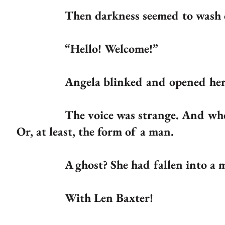
Then darkness seemed to wash over 
“Hello! Welcome!”
Angela blinked and opened her 
The voice was strange. And when she
Or, at least, the form of a man.
A ghost? She had fallen into a m
With Len Baxter!