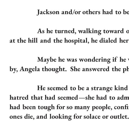
Jackson and/or others had to be 
As he turned, walking toward one of
at the hill and the hospital, he dialed her
Maybe he was wondering if he would 
by, Angela thought. She answered the p
He seemed to be a strange kind of cr
hatred that had seemed—she had to admi
had been tough for so many people, confi
ones die, and looking for solace or outlet.