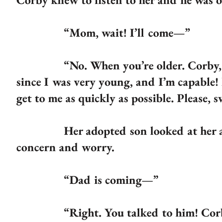
“Mom, wait! I’ll come—”
“No. When you’re older. Corby, I am
since I was very young, and I’m capable!
get to me as quickly as possible. Please, 
Her adopted son looked at her and n
concern and worry.
“Dad is coming—”
“Right. You talked to him! Corby, 