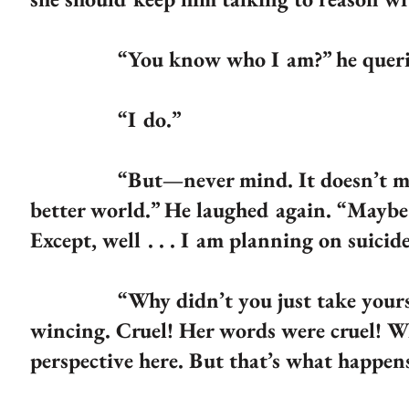
“You know who I am?” he queri
“I do.”
“But—never mind. It doesn’t matter
better world.” He laughed again. “Maybe I
Except, well . . . I am planning on suicid
“Why didn’t you just take yourself t
wincing. Cruel! Her words were cruel! W
perspective here. But that’s what happen