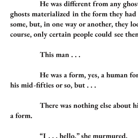
He was different from any ghost she
ghosts materialized in the form they ha
some, but, in one way or another, they lo
course, only certain people could see th
This man . . .
He was a form, yes, a human form. H
his mid-fifties or so, but . . .
There was nothing else about him. H
a form.
“I . . . hello,” she murmured.