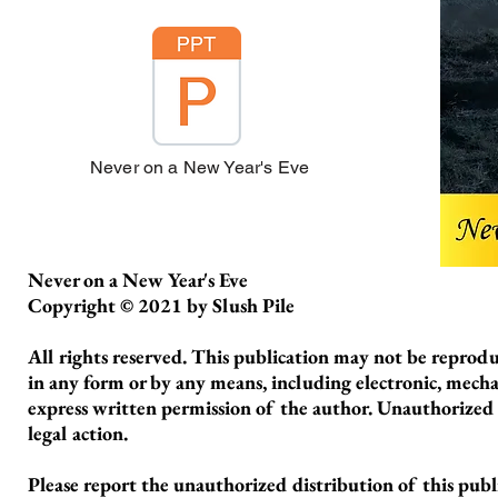
Never on a New Year's Eve
Never on a New Year's Eve
Copyright © 2021 by Slush Pile
All rights reserved. This publication may not be reproduc
in any form or by any means, including electronic, mecha
express written permission of the author. Unauthorized re
legal action.
Please report the unauthorized distribution of this pub