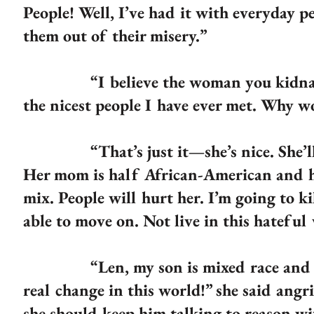
People! Well, I’ve had it with everyday p
them out of their misery.”
“I believe the woman you kidnapped
the nicest people I have ever met. Why w
“That’s just it—she’s nice. She’ll suff
Her mom is half African-American and h
mix. People will hurt her. I’m going to ki
able to move on. Not live in this hateful
“Len, my son is mixed race and he i
real change in this world!” she said angr
she should keep him talking to reason wi