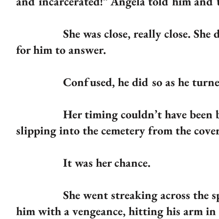
and incarcerated!” Angela told him and 
She was close, really close. She dare
for him to answer.
Confused, he did so as he turne
Her timing couldn’t have been bett
slipping into the cemetery from the cover
It was her chance.
She went streaking across the space 
him with a vengeance, hitting his arm in 