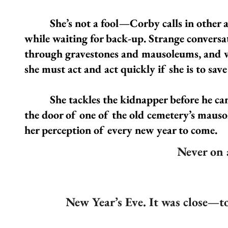
She’s not a fool—Corby calls in other age
while waiting for back-up. Strange conversa
through gravestones and mausoleums, and wh
she must act and act quickly if she is to save 
She tackles the kidnapper before he can a
the door of one of the old cemetery’s maus
her perception of every new year to come.
Never on 
New Year’s Eve. It was close—too