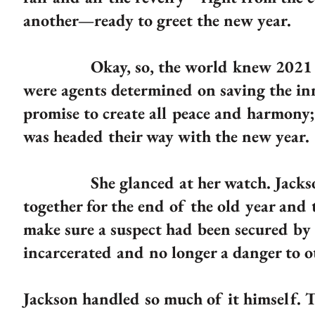
another—ready to greet the new year.
Okay, so, the world knew 2021 had 
were agents determined on saving the in
promise to create all peace and harmony;
was headed their way with the new year.
She glanced at her watch. Jackson w
together for the end of the old year and 
make sure a suspect had been secured by 
incarcerated and no longer a danger to o
Jackson handled so much of it himself.