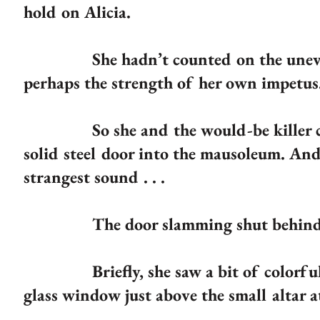
hold on Alicia.
She hadn’t counted on the uneven 
perhaps the strength of her own impetus
So she and the would-be killer cras
solid steel door into the mausoleum. And 
strangest sound . . .
The door slamming shut behind 
Briefly, she saw a bit of colorful li
glass window just above the small altar 