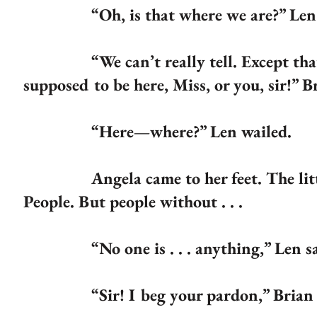
“Oh, is that where we are?” Len 
“We can’t really tell. Except that, yo
supposed to be here, Miss, or you, sir!” 
“Here—where?” Len wailed.
Angela came to her feet. The little 
People. But people without . . .
“No one is . . . anything,” Len sai
“Sir! I beg your pardon,” Brian sai