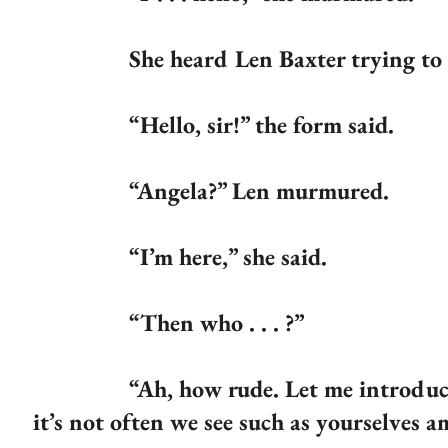
She heard Len Baxter trying to rise 
“Hello, sir!” the form said.
“Angela?” Len murmured.
“I’m here,” she said.
“Then who . . . ?”
“Ah, how rude. Let me introduce mys
it’s not often we see such as yourselves 