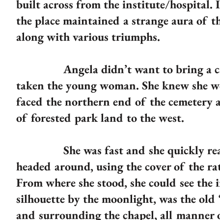
built across from the institute/hospital.
the place maintained a strange aura of t
along with various triumphs.
Angela didn’t want to bring a car; 
taken the young woman. She knew she wo
faced the northern end of the cemetery a
of forested park land to the west.
She was fast and she quickly reache
headed around, using the cover of the ra
From where she stood, she could see the in
silhouette by the moonlight, was the old ‘
and surrounding the chapel, all manner 