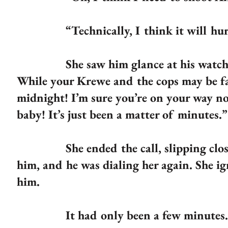
“Technically, I think it will hurt 
She saw him glance at his watch. “Time
While your Krewe and the cops may be fast
midnight! I’m sure you’re on your way no
baby! It’s just been a matter of minutes.”
She ended the call, slipping closer.
him, and he was dialing her again. She ig
him.
It had only been a few minutes.