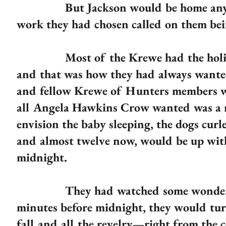
But Jackson would be home any minu
work they had chosen called on them bein
Most of the Krewe had the holiday o
and that was how they had always wanted
and fellow Krewe of Hunters members wo
all Angela Hawkins Crow wanted was a ni
envision the baby sleeping, the dogs cur
and almost twelve now, would be up with
midnight.
They had watched some wonderful m
minutes before midnight, they would tur
fall and all the revelry—right from the 