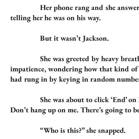
Her phone rang and she answered it 
telling her he was on his way.
But it wasn’t Jackson.
She was greeted by heavy breathing a
impatience, wondering how that kind of s
had rung in by keying in random numbe
She was about to click ‘End’ on her 
Don’t hang up on me. There’s going to b
“Who is this?” she snapped.