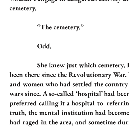
cemetery.
“The cemetery.”
Odd.
She knew just which cemetery. It wa
been there since the Revolutionary War.
and women who had settled the country
wars since. A so-called ‘hospital’ had be
preferred calling it a hospital to referri
truth, the mental institution had become 
had raged in the area, and sometime duri