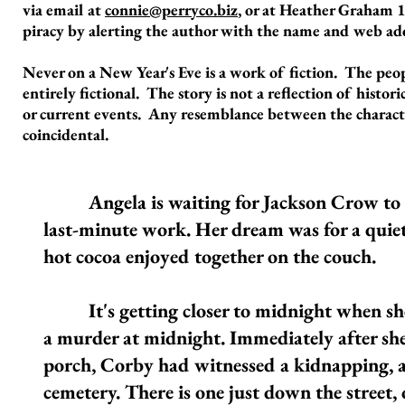
via email at
connie@perryco.biz
, or at Heather Graham 1
piracy by alerting the author with the name and web add
Never on a New Year's Eve is a work of fiction. The peo
entirely fictional. The story is not a reflection of histori
or current events. Any resemblance between the characters
coincidental.
Angela is waiting for Jackson Crow to com
last-minute work. Her dream was for a quiet
hot cocoa enjoyed together on the couch.
It's getting closer to midnight when she s
a murder at midnight. Immediately after she
porch, Corby had witnessed a kidnapping, and
cemetery. There is one just down the street, o