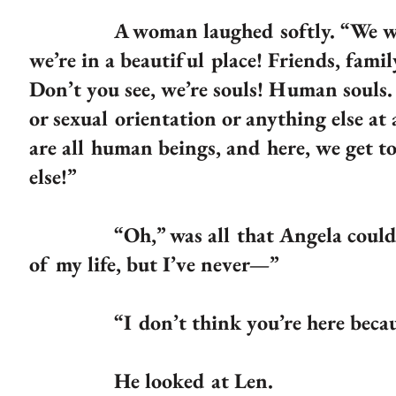
A woman laughed softly. “We were a
we’re in a beautiful place! Friends, fam
Don’t you see, we’re souls! Human souls. 
or sexual orientation or anything else at
are all human beings, and here, we get t
else!”
“Oh,” was all that Angela could find t
of my life, but I’ve never—”
“I don’t think you’re here because of 
He looked at Len.