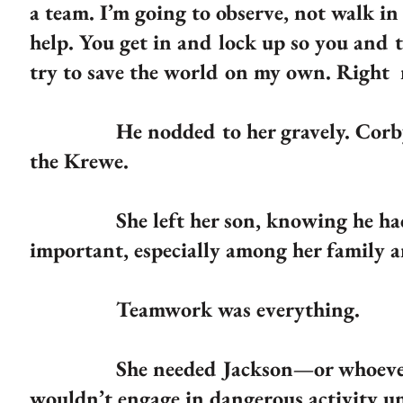
a team. I’m going to observe, not walk in
help. You get in and lock up so you and t
try to save the world on my own. Right
He nodded to her gravely. Corby was
the Krewe.
She left her son, knowing he had le
important, especially among her family 
Teamwork was everything.
She needed Jackson—or whoever he co
wouldn’t engage in dangerous activity un