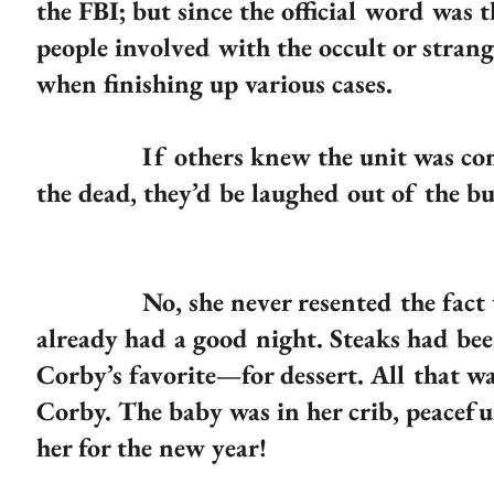
the FBI; but since the official word was 
people involved with the occult or strang
when finishing up various cases.
If others knew the unit was compos
the dead, they’d be laughed out of the 
No, she never resented the fact they
already had a good night. Steaks had be
Corby’s favorite—for dessert. All that w
Corby. The baby was in her crib, peacefu
her for the new year!