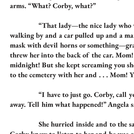
arms. “What? Corby, what?”
“That lady—the nice lady who works
walking by and a car pulled up and a ma
mask with devil horns or something—gra
threw her into the back of the car. Mom! 
midnight! But she kept screaming you sh
to the cemetery with her and . . . Mom! 
“I have to just go. Corby, call your f
away. Tell him what happened!” Angela s
She hurried inside and to the safe f
Corby knew to listen to her and he was 