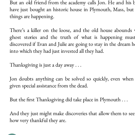
But an old friend from the academy calls Jon. He and his b
have just bought an historic house in Plymouth, Mass, but
things are happening.
There’s a killer on the loose, and the old house abounds 
ghost stories and the truth of what is happening mus
discovered if Evan and Julie are going to stay in the dream
into which they had just invested all they had.
Thanksgiving is just a day away . . .
Jon doubts anything can be solved so quickly, even when 
given special assistance from the dead.
But the first Thanksgiving did take place in Plymouth . . .
And they just might make discoveries that allow them to see
how very thankful they are.