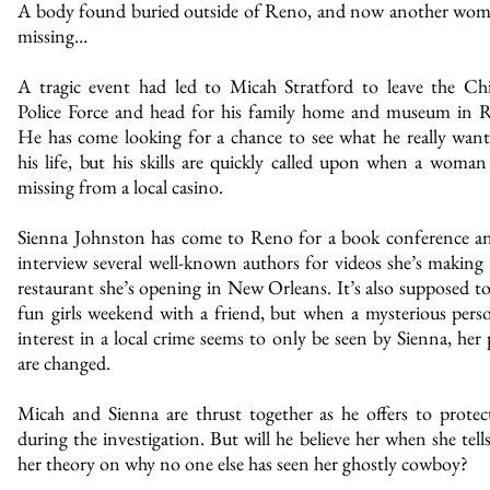
A body found buried outside of Reno, and now another wom
missing…
A tragic event had led to Micah Stratford to leave the Ch
Police Force and head for his family home and museum in 
He has come looking for a chance to see what he really want
his life, but his skills are quickly called upon when a woman
missing from a local casino.
Sienna Johnston has come to Reno for a book conference a
interview several well-known authors for videos she’s making 
restaurant she’s opening in New Orleans. It’s also supposed to
fun girls weekend with a friend, but when a mysterious pers
interest in a local crime seems to only be seen by Sienna, her 
are changed.
Micah and Sienna are thrust together as he offers to protec
during the investigation. But will he believe her when she tell
her theory on why no one else has seen her ghostly cowboy?