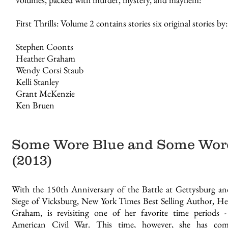
First Thrills: Volume 2 contains stories six original stories by:
Stephen Coonts
Heather Graham
Wendy Corsi Staub
Kelli Stanley
Grant McKenzie
Ken Bruen
Some Wore Blue and Some Wor
(2013)
With the 150th Anniversary of the Battle at Gettysburg an
Siege of Vicksburg, New York Times Best Selling Author, He
Graham, is revisiting one of her favorite time periods 
American Civil War. This time, however, she has com