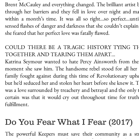
Brent McCauley and everything changed. The brilliant artist 
through her barriers and they fell in love over night and ma
within a month’s time. It was all so right…so perfect…unti
sensed flashes of danger and darkness that she couldn’t explain
she feared that her perfect love was fatally flawed.
COULD THERE BE A TRAGIC HISTORY TYING T
TOGETHER AND TEARING THEM APART…
Katrina Seymour wanted to hate Percy Ainsworth from the 
moment she saw him. The handsome rebel stood for all her
family fought against during this time of Revolutionary uphe
but he’d seduced her and stolen her heart before she knew it. T
was a love surrounded by treachery and betrayal and the only 
certain was that it would cry out throughout time for trut
fulfillment.
Do You Fear What I Fear (2017)
The powerful Keepers must save their community as a str