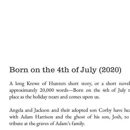
Born on the 4th of July (2020)
A long Krewe of Hunters short story, or a short nove
approximately 20,000 words—Born on the 4th of July t
place as the holiday nears and comes upon us.
Angela and Jackson and their adopted son Corby have he
with Adam Harrison and the ghost of his son, Josh, to
tribute at the graves of Adam’s family.