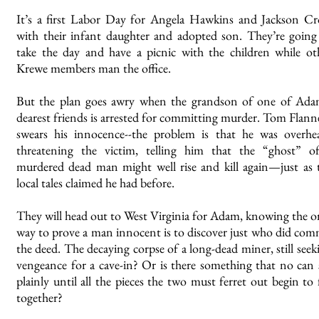
It’s a first Labor Day for Angela Hawkins and Jackson C
with their infant daughter and adopted son. They’re going
take the day and have a picnic with the children while ot
Krewe members man the office.
But the plan goes awry when the grandson of one of Ada
dearest friends is arrested for committing murder. Tom Flann
swears his innocence--the problem is that he was overhe
threatening the victim, telling him that the “ghost” o
murdered dead man might well rise and kill again—just as 
local tales claimed he had before.
They will head out to West Virginia for Adam, knowing the o
way to prove a man innocent is to discover just who did com
the deed. The decaying corpse of a long-dead miner, still seek
vengeance for a cave-in? Or is there something that no can 
plainly until all the pieces the two must ferret out begin to f
together?