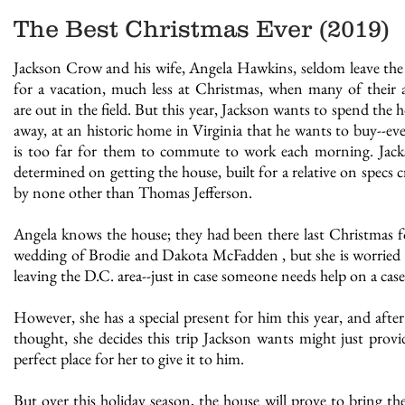
The Best Christmas Ever (2019)
Jackson Crow and his wife, Angela Hawkins, seldom leave the 
for a vacation, much less at Christmas, when many of their 
are out in the field. But this year, Jackson wants to spend the 
away, at an historic home in Virginia that he wants to buy--even
is too far for them to commute to work each morning. Jack
determined on getting the house, built for a relative on specs c
by none other than Thomas Jefferson.
Angela knows the house; they had been there last Christmas f
wedding of Brodie and Dakota McFadden , but she is worried
leaving the D.C. area--just in case someone needs help on a case
However, she has a special present for him this year, and afte
thought, she decides this trip Jackson wants might just provi
perfect place for her to give it to him.
THE DEVIL IN THE WOODS - July
But over this holiday season, the house will prove to bring th