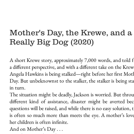
Mother's Day, the Krewe, and a
Really Big Dog (2020)
A short Krewe story, approximately 7,000 words, and told 
a different perspective, and with a different take on the Krew
Angela Hawkins is being stalked—right before her first Moth
Day. But unbeknownst to the stalker, the stalker is being st
in turn.
The situation might be deadly, Jackson is worried. But thro
different kind of assistance, disaster might be averted bec
questions will be raised, and while there is no easy solution, 
is often so much more than meets the eye. A mother’s love
her children is often infinite.
And on Mother’s Day . . .