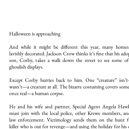
Halloween is approaching
And while it might be different this year, many homes
lavishly decorated. Jackson Crow thinks it’s fine that his ad
son, Corby, takes a walk down the street to see some of
ghoulish displays.
Except Corby hurries back to him. One “creature” isn’
wasn’t—a creature at all. The bizarre costuming covers som
once real—a human corpse.
He and his wife and partner, Special Agent Angela Hawk
must join with the local police, other Krewe members, and
law enforcement. Victimology sends them on the hunt f
killer who is out for revenge—and using the holiday for his