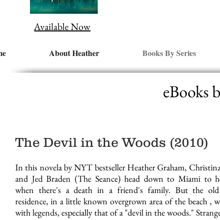
Available Now
me
About Heather
Books By Series
eBooks 
The Devil in the Woods (2010)
In this novela by NYT bestseller Heather Graham, Christin
and Jed Braden (The Seance) head down to Miami to h
when there's a death in a friend's family. But the old
residence, in a little known overgrown area of the beach , wa
with legends, especially that of a "devil in the woods." Strang