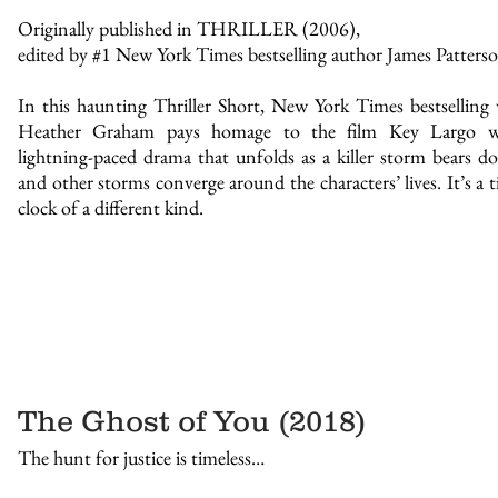
Originally published in THRILLER (2006),
edited by #1 New York Times bestselling author James Patterso
In this haunting Thriller Short, New York Times bestselling 
Heather Graham pays homage to the film Key Largo w
lightning-paced drama that unfolds as a killer storm bears
and other storms converge around the characters’ lives. It’s a t
clock of a different kind.
The Ghost of You (2018)
The hunt for justice is timeless…