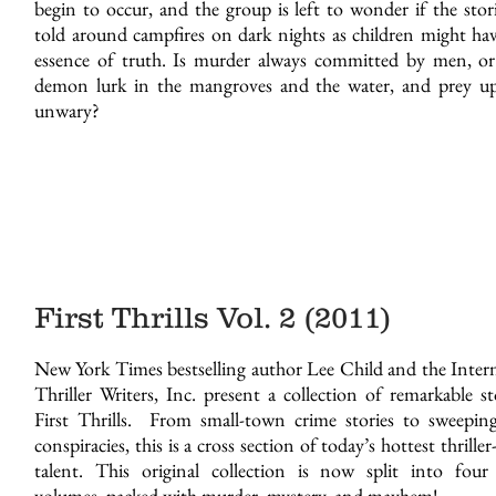
begin to occur, and the group is left to wonder if the stor
told around campfires on dark nights as children might ha
essence of truth. Is murder always committed by men, or
demon lurk in the mangroves and the water, and prey u
unwary?
First Thrills Vol. 2 (2011)
Every Time I Love You - Paper
New York Times bestselling author Lee Child and the Inter
Thriller Writers, Inc. present a collection of remarkable st
First Thrills. From small-town crime stories to sweeping
conspiracies, this is a cross section of today’s hottest thriller
talent. This original collection is now split into four
volumes, packed with murder, mystery, and mayhem!