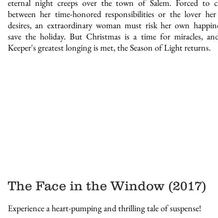
eternal night creeps over the town of Salem. Forced to 
between her time-honored responsibilities or the lover her
desires, an extraordinary woman must risk her own happin
save the holiday. But Christmas is a time for miracles, an
Keeper's greatest longing is met, the Season of Light returns.
The Face in the Window (2017)
Experience a heart-pumping and thrilling tale of suspense!