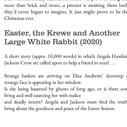
more than brick and stone...a present is awaiting them bot
they'd never begun to imagine. It just might prove to be th
Christmas ever.
Easter, the Krewe and Another
Large White Rabbit (2020)
A short story (apprx. 10,000 words) in which Angela Hawki
Jackson Crow are called upon to help a friend in need . . .
Strange baskets are arriving on Eliza Andrews' doorstep
strange face is appearing in her window.
Is she being haunted by ghosts of long ago, or is there s
living and well taunting her with malice
and deadly intent? Angela and Jackson must find the trut
bring about the goodness and peace of the Easter Season.