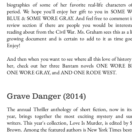
biographies of some of her favorite real-life characters o
period. We hope you'll enjoy her gift to you in SOME
BLUE & SOME WORE GRAY. And feel free to comment i
review section if there are people you would be interest
reading about from the Civil War. Ms. Graham sees this as a l
growing document and is certain to add to it as time goe
Enjoy!
And then when you want to see where all this love of history
her, check out her three Bantam novels ONE WORE 
ONE WORE GRAY, and AND ONE RODE WEST.
Grave Danger (2014)
The annual Thriller anthology of short fiction, now in its
year, brings together the most exciting mystery and su
writers. This year's collection, Love Is Murder, is edited by 
Brown. Among the featured authors is New York Times bests