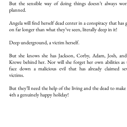
But the sensible way of doing things doesn’t always wor
planned.
Angela will find herself dead center in a conspiracy that has
on far longer than what they’ve seen, literally deep in it!
Deep underground, a victim herself.
But she knows she has Jackson, Corby, Adam, Josh, and
Krewe behind her. Nor will she forget her own abilities as 
face down a malicious evil that has already claimed sev
victims.
But they’ll need the help of the living and the dead to make
4th a genuinely happy holiday!