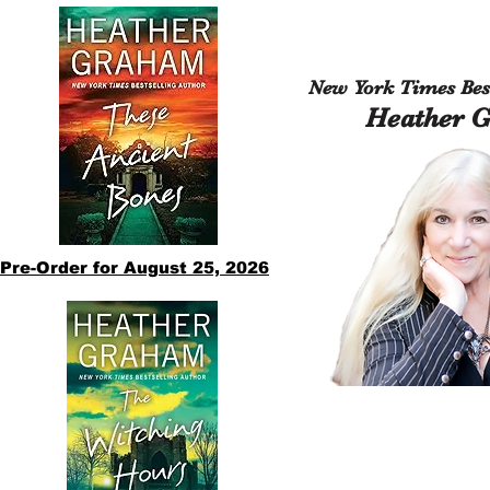
New York Times Best
Heather 
Pre-Order for August 25, 2026