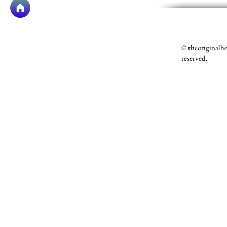
© theoriginalh
reserved.