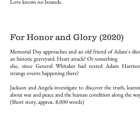
Love knows no bounds.
For Honor and Glory (2020)
Memorial Day approaches and an old friend of Adam's dies 
an historic graveyard. Heart attack? Or something
else, since General Whitaker had texted Adam Harriso
strange events happening there?
Jackson and Angela investigate to discover the truth, learn
about war and peace and the human condition along the way
(Short story, approx. 8,000 words)