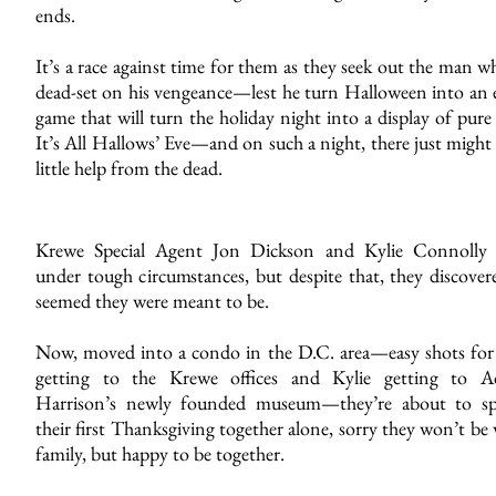
ends.
It’s a race against time for them as they seek out the man w
dead-set on his vengeance—lest he turn Halloween into an 
game that will turn the holiday night into a display of pure 
It’s All Hallows’ Eve—and on such a night, there just might
little help from the dead.
Krewe Special Agent Jon Dickson and Kylie Connolly
under tough circumstances, but despite that, they discovere
seemed they were meant to be.
Now, moved into a condo in the D.C. area—easy shots for
getting to the Krewe offices and Kylie getting to 
Harrison’s newly founded museum—they’re about to s
their first Thanksgiving together alone, sorry they won’t be
family, but happy to be together.