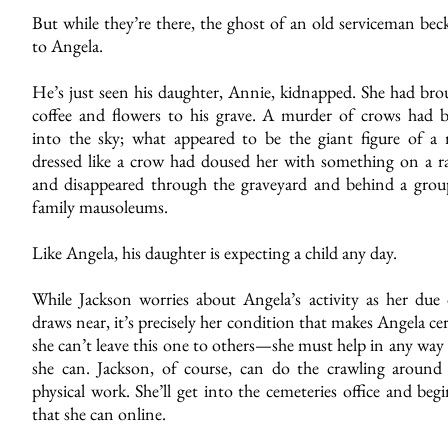
But while they’re there, the ghost of an old serviceman bec
to Angela.
He’s just seen his daughter, Annie, kidnapped. She had bro
coffee and flowers to his grave. A murder of crows had b
into the sky; what appeared to be the giant figure of a
dressed like a crow had doused her with something on a 
and disappeared through the graveyard and behind a grou
family mausoleums.
Like Angela, his daughter is expecting a child any day.
While Jackson worries about Angela’s activity as her due 
draws near, it’s precisely her condition that makes Angela ce
she can’t leave this one to others—she must help in any way
she can. Jackson, of course, can do the crawling around
physical work. She’ll get into the cemeteries office and begi
that she can online.