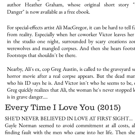
author Heather Graham, whose original short story "
Danger" is now available as a free ebook.
For special-effects artist Ali MacGregor, it can be hard to tell 
from reality. Especially when her coworker Victor leaves her
in the studio one night, surrounded by scary creations zo
werewolves and mangled corpses. And then she hears footste
Footsteps that shouldn't be there.
Nearby, Ali's ex, cop Greg Austin, is called to the graveyard s
horror movie after a real corpse appears. But the dead man
who his ID says he is. And Victor isn't who he seems to be, e
Greg quickly realizes that Ali, the woman he's never stopped l
is in grave danger....
Every Time I Love You (2015)
SHE’D NEVER BELIEVED IN LOVE AT FIRST SIGHT…
Gayle Norman seemed to avoid commitment at all costs, a
finding fault with the men who came into her life. Then sh