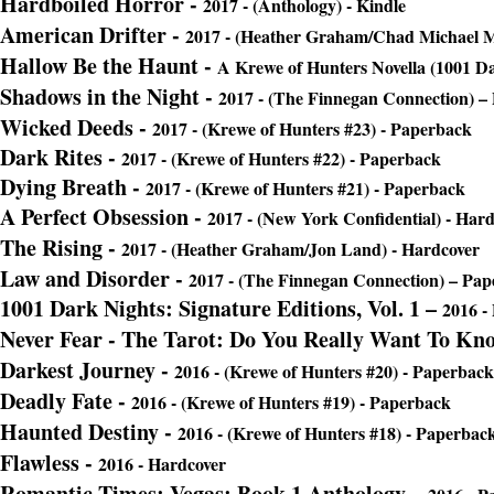
Hardboiled Horror -
2017 - (Anthology) - Kindle
American Drifter -
2017 - (Heather Graham/Chad Michael M
Hallow Be the Haunt -
A Krewe of Hunters Novella (1001 Da
Shadows in the Night -
2017 - (The Finnegan Connection) –
Wicked Deeds
-
2017 - (Krewe of Hunters #23) - Paperback
Dark Rites
-
2017 - (Krewe of Hunters #22) - Paperback
Dying Breath
-
2017 - (Krewe of Hunters #21) - Paperback
A Perfect Obsession -
2017 - (New York Confidential) - Har
The Rising -
2017 - (Heather Graham/Jon Land) - Hardcover
Law and Disorder
-
2017 - (The Finnegan Connection) – Pa
1001 Dark Nights: Signature Editions, Vol. 1 –
2016 -
Never Fear - The Tarot: Do You Really Want To Kn
Darkest Journey -
2016 - (Krewe of Hunters #20) - Paperback
Deadly Fate -
2016 - (Krewe of Hunters #19) - Paperback
Haunted Destiny -
2016 - (Krewe of Hunters #18) - Paperbac
Flawless -
2016 - Hardcover
Romantic Times: Vegas: Book 1 Anthol
ogy –