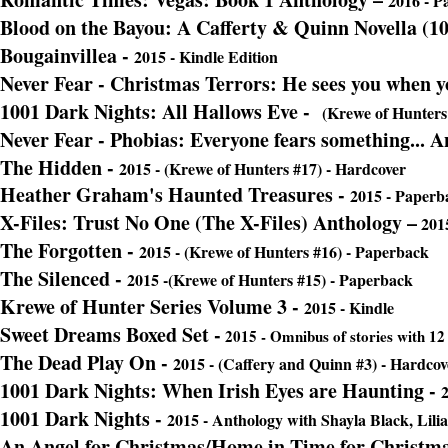
2016 - P
Blood on the Bayou: A Cafferty & Quinn Novella (1
Bougainvillea -
2015 - Kindle Edition
Never Fear - Christmas Terrors: He sees you when yo
1001 Dark Nights: All Hallows Eve -
(Krewe of Hunters 
Never Fear - Phobias: Everyone fears something... A
The Hidden
-
2015 - (Krewe of Hunters #17) - Hardcover
Heather Graham's Haunted Treasures -
2015 - Paperb
X-Files: Trust No One (The X-Files) Anthology –
2015
The Forgotten -
2015 - (Krewe of Hunters #16) - Paperback
The Silenced
-
2015 -(Krewe of Hunters #15) - Paperback
Krewe of Hunter Series Volume 3 -
2015 - Kindle
Sweet Dreams Boxed Set -
2015 - Omnibus of stories with 12 
The Dead Play On -
2015 - (Caffery and Quinn #3) - Hardcov
1001 Dark Nights: When Irish Eyes are Haunting -
2
1001 Dark Nights -
2015 - Anthology with Shayla Black, Lil
An Angel for Christmas/Home in Time for Christm