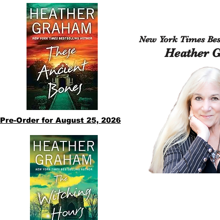
New York Times Best
Heather 
Pre-Order for August 25, 2026