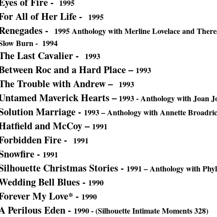
Eyes of Fire -
1995
For All of Her Life -
1995
Renegades -
1995 Anthology with Merline Lovelace and There
Slow Burn - 1994
The Last Cavalier -
1993
Between Roc and a Hard Place –
1993
The Trouble with Andrew –
1993
Untamed Maverick Hearts –
1993 - Anthology with Joan Jo
Solution Marriage -
1993
– Anthology with Annette Broadr
Hatfield and McCoy –
1991
Forbidden Fire -
1991
Snowfire -
1991
Silhouette Christmas Stories -
1991
– Anthology with Phy
Wedding Bell Blues -
1990
Forever My Love* -
1990
A Perilous Eden -
1990 - (Silhouette Intimate Moments 328)