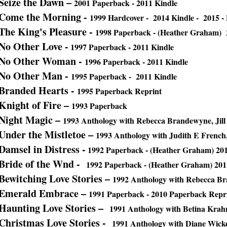
Seize the Dawn –
2001 Paperback - 2011 Kindle
Come the Morning -
1999 Hardcover - 2014 Kindle - 2015 -
The King's Pleasure -
1998 Paperback - (Heather Graham) 2
No Other Love -
1997 Paperback - 2011 Kindle
No Other Woman -
1996 Paperback - 2011 Kindle
No Other Man -
1995 Paperback - 2011 Kindle
Branded Hearts -
1995 Paperback Reprint
Knight of Fire –
1993 Paperback
Night Magic –
1993 Anthology with Rebecca Brandewyne, Jil
Under the Mistletoe –
1993 Anthology with Judith E French
Damsel in Distress -
1992 Paperback - (Heather Graham) 201
Bride of the Wnd -
1992 Paperback - (Heather Graham) 201
Bewitching Love Stories –
1992 Anthology with Rebecca Br
Emerald Embrace –
1991 Paperback - 2010 Paperback Repri
Haunting Love Stories –
1991 Anthology with Betina Krahn,
Christmas Love Stories -
1991 Anthology with Diane Wicke