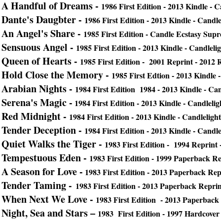
A Handful of Dreams -
1986 First Edition - 2013 Kindle - 
Dante's Daugbter -
1986 First Edition - 2013 Kindle - Candl
An Angel's Share -
1985 First Edition - Candle Ecstasy Sup
Sensuous Angel -
1985 First Edition - 2013 Kindle - Candleli
Queen of Hearts -
1985 First Edition - 2001 Reprint -
2012 
Hold Close the Memory -
1985 First Edtion - 2013 Kindle 
Arabian Nights -
1984 First Edition 1984 -
2013 Kindle - Ca
Serena's Magic -
1984 First Edition - 2013 Kindle - Candleli
Red Midnight -
1984 First Edition - 2013 Kindle - Candlelig
Tender Deception -
1984 First Edition -
2013 Kindle - Candle
Quiet Walks the Tiger -
1983 First Edition - 1994 Reprint 
Tempestuous Eden -
1983 First Edition - 1999 Paperback R
A Season for Love -
1983 First Edition - 2013 Paperback Repr
Tender Taming -
1983 First Edition - 2013 Paperback Reprin
When Next We Love -
1983 First Edition - 2013 Paperback 
Night, Sea and Stars –
1983 First Edition - 1997 Hardcover