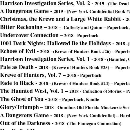
Harrison Investigation Series, Vol. 2
-
2019 - (The Dead
A Dangerous Game
-
2019 - (New York Confidential Book #
Christmas, the Krewe and a Large White Rabbit -
20
Bitter Reckoning –
2018 – Cafferty and Quinn – Paperback,
Undercover Connection –
2018 - Paperback
1001 Dark Nights: Hallowed Be the Holidays
-
2018 -
Echoes of Evil
-
2018 - (Krewe of Hunters Book #26) – Paper
Harrison Investigation Series, Vol. 1
- 2018 - (Haunted, 
Pale as Death
-
2018 - (Krewe of Hunters Book #25) – Paper
Krewe of Hunters, Vol. 7 –
2018 - Paperback
Fade to Black
-
2018 - (Krewe of Hunters Book #24) – Paperb
The Haunted West, Vol. 1 –
2018 - Collection of Stories – 
The Ghost of You -
2018 – Paperback, Kindle
Glory/Triumph –
2018 - Omnibus Old Florida Mackenzie Ser
A Dangerous Game
-
2018 - (New York Confidential) – Har
Out of the Darkness -
2018 -(The Finnegan Connection)