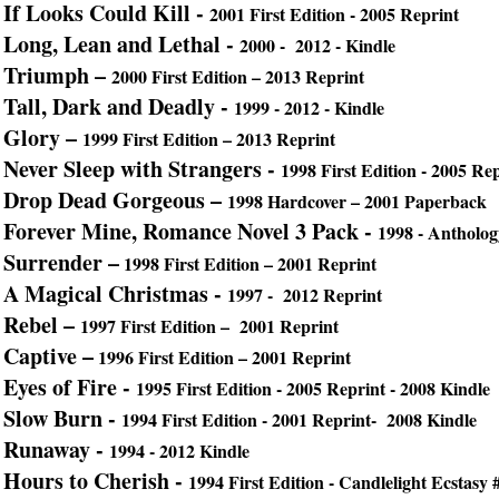
If Looks Could Kill -
2001 First Edition - 2005 Reprint
Long, Lean and Lethal -
2000 - 2012 - Kindle
Triumph –
2000 First Edition – 2013 Reprint
Tall, Dark and Deadly -
1999 - 2012 - Kindle
Glory –
1999 First Edition – 2013 Reprint
Never Sleep with Strangers -
1998 First Edition - 2005 Re
Drop Dead Gorgeous –
1998 Hardcover – 2001 Paperback
Forever Mine, Romance Novel 3 Pack -
1998 - Antholog
Surrender –
1998 First Edition – 2001 Reprint
A Magical Christmas -
1997 - 2012 Reprint
Rebel –
1997 First Edition – 2001 Reprint
Captive –
1996 First Edition – 2001 Reprint
Eyes of Fire -
1995 First Edition - 2005 Reprint - 2008 Kindle
Slow Burn -
1994 First Edition - 2001 Reprint- 2008 Kindle
Runaway -
1994 - 2012 Kindle
Hours to Cherish -
1994 First Edition - Candlelight Ecstasy 