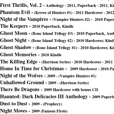
First Thrills, Vol. 2 -
Anthology - 2011, Paperback - 2011, Ki
Phantom Evil
-
(Krewe of Hunters #1) - 2011 Hardcover - 201
Night of the Vampires
-
(Vampire Hunters #2) - 2010 Paper
The Keepers -
2010 Paperback, Kindle
Ghost Moon -
(Bone Island Trilogy #3) - 2010 Paperback, Aud
Ghost Night -
(Bone Island Trilogy #2) - 2010 Hardcover, Kind
Ghost Shadow
-
(Bone Island Trilogy #1) - 2010 Hardcover, Ki
Ghost Memories -
2010 Kindle
The Killing Edge
-
(Harrison Series) - 2010 Hardcover - 2011
Home In Time for Christmas -
2009 Hardcover - 2010 P
Night of the Wolves
-
2009 - (Vampire Hunters #1)
Unhallowed Ground
-
2009 - (Harrison Series)
There Be Dragons -
2009 Hardcover with bonus CD
Haunted: Dark Delicacies III Antholo
gy -
2009 Paperba
Dust to Dust -
2009 - (Prophecy)
Night Moves
-
2009 (Famous Firsts)