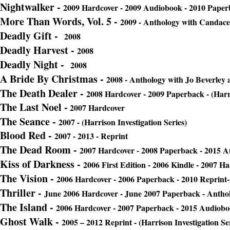
Nightwalker -
2009 Hardcover - 2009 Audiobook - 2010 Paper
More Than Words, Vol. 5 -
2009 - Anthology with Candac
Deadly Gift -
2008
Deadly Harvest -
2008
Deadly Night -
2008
A Bride By Christmas -
2008 - Anthology with Jo Beverle
The Death Dealer
-
2008 Hardcover - 2009 Paperback - (Harri
The Last Noel -
2007 Hardcover
The Seance
-
2007 - (Harrison Investigation Series)
Blood Red -
2007 - 2013 - Reprint
The Dead Room
-
2007 Hardcover - 2008 Paperback - 2015 
Kiss of Darkness -
2006 First Edition - 2006 Kindle - 2007 H
The Vision -
2006 Hardcover - 2006 Paperback - 2010 Reprint- 
Thriller -
June 2006 Hardcover - June 2007 Paperback - Antho
The Island -
2006 Hardcover - 2007 Paperback - 2015 Audiob
Ghost Walk -
2005 – 2012 Reprint - (Harrison Investigation Se