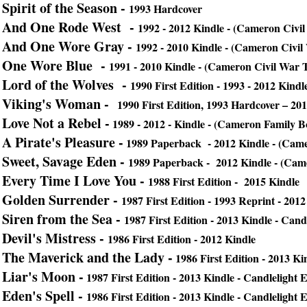
Spirit of the Season -
1993 Hardcover
And One Rode West -
1992 - 2012 Kindle - (Cameron Civil
And One Wore Gray -
1992 - 2010 Kindle - (Cameron Civil
One Wore Blue -
1991 - 2010 Kindle - (Cameron Civil War T
Lord of the Wolves -
1990
First Edition - 1993 - 2012 Kindle
Viking's Woman -
1990 First Edition, 1993 Hardcover – 20
Love Not a Rebel -
1989 - 2012 - Kindle - (Cameron Family B
A Pirate's Pleasure -
1989 Paperback - 2012 Kindle - (Cam
Sweet, Savage Eden -
1989 Paperback - 2012 Kindle - (Cam
Every Time I Love You -
1988 First Edition - 2015 Kindle
Golden Surrender -
1987 First Edition - 1993 Reprint - 2012
Siren from the Sea -
1987 First Edition - 2013 Kindle - Cand
Devil's Mistress -
1986 First Edition - 2012 Kindle
The Maverick and the Lady -
1986 First Edition - 2013 Ki
Liar's Moon -
1987 First Edition - 2013 Kindle - Candlelight
Eden's Spell -
1986 First Edition -
2013 Kindle - Candlelight 