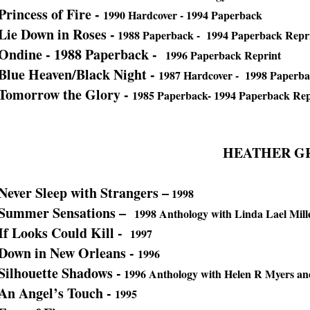
Princess of Fire -
1990 Hardcover - 1994 Paperback
Lie Down in Roses -
1988 Paperback - 1994 Paperback Repr
Ondine - 1988 Paperback -
1996 Paperback Reprint
Blue Heaven/Black Night -
1987 Hardcover - 1998 Paperb
Tomorrow the Glory -
1985 Paperback- 1994 Paperback Rep
HEATHER G
Never Sleep with Strangers –
1998
Summer Sensations –
1998 Anthology with Linda Lael Mil
If Looks Could Kill -
1997
Down in New Orleans -
1996
Silhouette Shadows -
1996 Anthology with Helen R Myers an
An Angel’s Touch -
1995