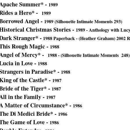
Apache Summer* -
1989
Rides a Hero* -
1989
Borrowed Angel -
1989 (Silhouette Intimate Moments 293)
Historical Christmas Stories -
1989 - Anthology with Lucy
Dark Stranger* -
1988 Paperback - (Heather Graham) 2002 Re
This Rough Magic -
1988
Angel of Mercy* -
1988 - (Silhouette Intimate Moments 248)
Lucia in Love -
1988
Strangers in Paradise* -
1988
King of the Castle* -
1987
Bride of the Tiger* -
1987
All in the Family -
1987
A Matter of Circumstance* -
1986
The Di Medici Bride* -
1986
The Game of Love -
1986