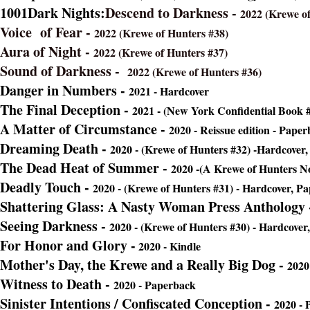
1001Dark Nights:
Descend to Darkness -
2022 (Krewe of
Voice of Fear -
2022 (Krewe of Hunters #38)
Aura of Night -
(Krewe of Hun
2022 (Krewe of Hunters #37)
Sound of Darkness -
2022 (Krewe of Hunters #36)
Danger in Numbers -
2021 - Hardcover
The Final Deception -
-
20
21 -
(New York Confidential Book 
A Matter of Circumstance -
2020 -
Reissue edition - Paper
Dreaming Death -
2020 - (Krewe of Hunters #32) -Hardcover
The Dead Heat of Summer -
2020 -(A Krewe of Hunters No
Deadly Touch -
2020 - (Krewe of Hunters #31) - Hardcover, P
Shattering Glass: A Nasty Woman Press Anthology
Seeing Darkness -
2020
- (Krewe of Hunters #30) - Hardcover
For Honor and Glory -
2020 - Kindle
Mother's Day, the Krewe and a Really Big Dog -
2020
Witness to Death -
2020 - Paperback
Sinister Intentions / Confiscated Conception -
2020 -