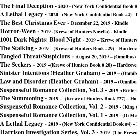
The Final Deception
-
2020 - (New York Confidential Book #
A Lethal Legacy
-
2020 - (New York Confidential Book #4) -
The Best Christmas Ever -
December 22, 2019 - Kindle
Horror-Ween
-
2019 -(Krewe of Hunters Novella) - Kindle
1001 Dark Nights: Blood Night -
2019 –(Krewe of Hunters
The Stalking
-
2019 – (Krewe of Hunters Book #29) – Hardcov
Tangled Threat/Suspicious
-
August 20, 2019 – (Omnibus)
The Seekers
-
2019 –(Krewe of Hunters Book # 28) – Hardcove
Sinister Intentions (Heather Graham) –
2019 – (Omnib
Law and Disorder (Heather Graham) -
2019 – (Omnibus
Suspenseful Romance Collection, Vol. 3
-
2019 -(Bride 
The Summoning
-
2019 –
(Krewe of Hunters Book #27) – Ha
Suspenseful Romance Collection, Vol. 2
-
(
2019 -
King 
Suspenseful Romance Collection, Vol. 1 -
2019 - (
Di Med
A Lethal Legacy -
2019 - (New York Confidential Book #4) –
Harrison Investigation Series, Vol. 3
-
2019 -(The Presen