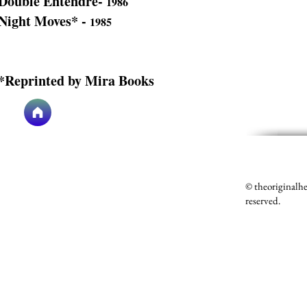
Double Entendre-
1986
Night Moves* -
1985
*Reprinted by Mira Books
© theoriginalh
reserved.