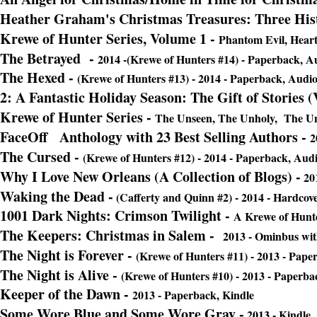
Heather Graham's Christmas Treasures: Three His
Krewe of Hunter Series, Volume 1 -
Phantom Evil, Heart 
The Betrayed
-
2014 -(Krewe of Hunters #14) - Paperback, A
The Hexed -
(Krewe of Hunters #13) - 2014 - Paperback, Audio
2: A Fantastic Holiday Season: The Gift of Stories 
Krewe of Hunter Series -
The Unseen, The Unholy, The Uns
FaceOff Anthology with 23 Best Selling Authors -
2
The Cursed -
(Krewe of Hunters #12) - 2014 - Paperback, Audi
Why I Love New Orleans (A Collection of Blogs) -
201
Waking the Dead
-
(Cafferty and Quinn #2) - 2014 - Hardcove
1001 Dark Nights: Crimson Twilight -
A Krewe of Hunte
The Keepers: Christmas in Salem -
2013 - Ominbus with
The Night is Forever -
(Krewe of Hunters #11) - 2013 - Pape
The Night is Alive
-
(Krewe of Hunters #10) - 2013 - Paperba
Keeper of the Dawn -
2013 - Paperback, Kindle
Some Wore Blue and Some Wore Gray -
2013 - Kindle