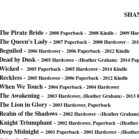
SHA
The Pirate Bride -
2008 Paperback - 2008 Kindle - 2009 Har
The Queen's Lady -
2007 Paperback - 2008 Hardcover - 201
Beguiled -
2006 Hardcover - 2006 Paperback - 2012 Kindle
Dead by Dusk -
2005 Hardcover - (Heather Graham) 2014 Pap
Wicked -
2005 Paperback - 2005 Hardcover - 2014 Kindle
Reckless -
2005 Hardcover - 2006 Paperback - 2012 Kindle
When We Touch -
2004 Paperback - 2004 Hardcover
The Awakening -
2003 Hardcover, (Heather Graham) - 2013 K
The Lion in Glory -
2003 Hardcover, Paperback
Realm of the Shadows -
2002 Hardcover - (Heather Graham
Knight Triumphant -
2002 Hardcover, Paperback - (Heathe
Deep Midnight –
2001 Paperback - 2001 Hardcover - (Heathe