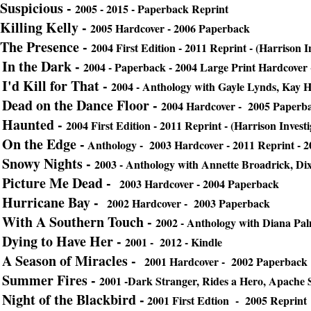
Suspicious -
2005 - 2015 - Paperback Reprint
Killing Kelly -
2005 Hardcover - 2006 Paperback
The Presence -
2004 First Edition - 2011 Reprint - (Harrison I
In the Dark -
2004 - Paperback - 2004 Large Print Hardcover 
I'd Kill for That -
2004 - Anthology with Gayle Lynds, Kay 
Dead on the Dance Floor -
2004 Hardcover - 2005 Paperb
Haunted -
2004 First Edition - 2011 Reprint - (Harrison Investi
On the Edge -
Anthology - 2003 Hardcover - 2011 Reprint - 2
Snowy Nights -
2003 - Anthology with Annette Broadrick, 
Picture Me Dead -
2003 Hardcover - 2004 Paperback
Hurricane Bay -
2002 Hardcover - 2003 Paperback
With A Southern Touch -
2002 - Anthology with Diana Pal
Dying to Have Her -
2001 - 2012 - Kindle
A Season of Miracles -
2001 Hardcover - 2002 Paperback
Summer Fires -
2001 -Dark Stranger, Rides a Hero, Apach
Night of the Blackbird -
2001 First Edtion - 2005 Reprint