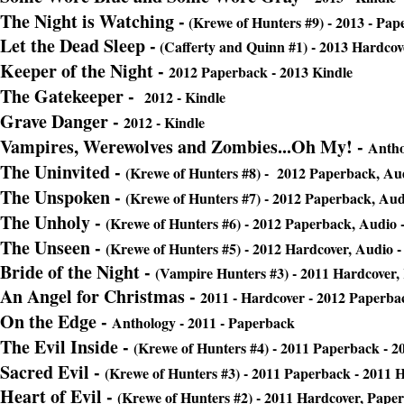
The Night is Watching
-
(Krewe of Hunters #9) - 2013 - Pap
Let the Dead Sleep -
(Cafferty and Quinn #1) - 2013 Hardcove
Keeper of the Night -
2012 Paperback - 2013 Kindle
The Gatekeeper -
2012 - Kindle
Grave Danger -
2012 - Kindle
Vampires, Werewolves and Zombies...Oh My! -
Antho
The Uninvited -
(Krewe of Hunters #8) - 2012 Paperback, Aud
The Unspoken -
(Krewe of Hunters #7) - 2012 Paperback, Aud
The Unholy -
(Krewe of Hunters #6) - 2012 Paperback, Audio 
The Unseen
-
(Krewe of Hunters #5) - 2012 Hardcover, Audio -
Bride of the Night
-
(Vampire Hunters #3) - 2011 Hardcover,
An Angel for Christmas -
2011 - Hardcover - 2012 Paperba
On the Edge -
Anthology - 2011 - Paperback
The Evil Inside -
(Krewe of Hunters #4) - 2011 Paperback - 2
Sacred Evil
-
(Krewe of Hunters #3) - 2011 Paperback - 2011 H
Heart of Evil -
(Krewe of Hunters #2) - 2011 Hardcover, Pape