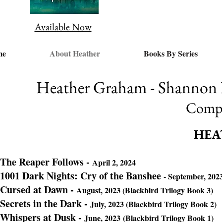
Available Now
me
About Heather
Books By Series
Heather Graham - Shannon D
Compl
HEA
The Reaper Follows -
April 2, 2024
1001 Dark Nights: Cry of the Banshee
- September, 202
Cursed at Dawn -
August, 2023 (Blackbird Trilogy Book 3)
Secrets in the Dark
-
July, 2023 (Blackbird Trilogy Book 2)
Whispers at Dusk -
June, 2023
(Blackbird Trilogy Book 1)