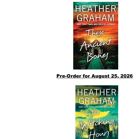
Pre-Order for August 25, 2026