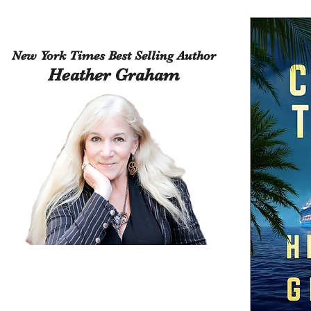
New York Times Best Selling Author
Heather Graham