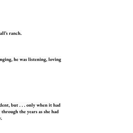
l’s ranch.
ng, he was listening, loving
dent, but . . . only when it had
 through the years as she had
.