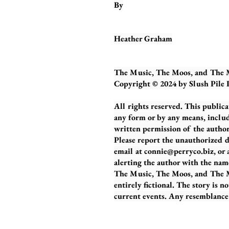
By
Heather Graham
The Music, The Moos, and The
Copyright © 2024 by Slush Pile
All rights reserved. This publica
any form or by any means, includ
written permission of the author.
Please report the unauthorized d
email at
connie@perryco.biz
, or
alerting the author with the nam
The Music, The Moos, and The M
entirely fictional. The story is n
current events. Any resemblance b