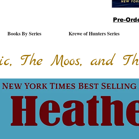
Pre-Orde
Books By Series
Krewe of Hunters Series
ic, The Moos, and T