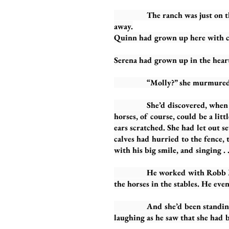
The ranch was just on the outs
away.
Quinn had grown up here with c
Serena had grown up in the heart
“Molly?” she murmured, walkin
She’d discovered, when first 
horses, of course, could be a li
ears scratched. She had let out 
calves had hurried to the fence, t
with his big smile, and singing . .
He worked with Robb MacDouga
the horses in the stables. He eve
And she’d been standing there
laughing as he saw that she had b