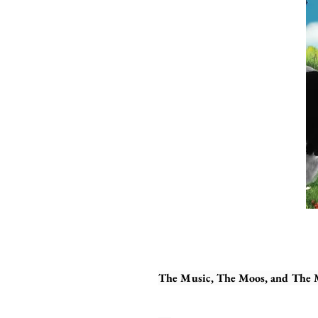
The Music, The Moos, and The