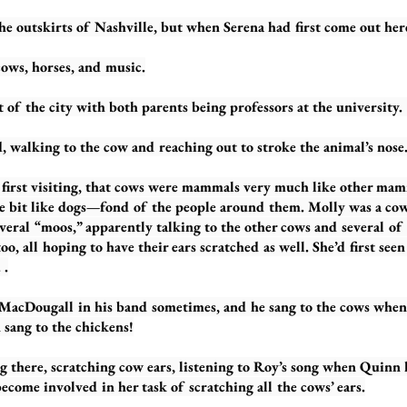
kirts of Nashville, but when Serena had first come out here,
ows, horses, and music.
 of the city with both parents being professors at the universit
g to the cow and reaching out to stroke the animal’s nose
visiting, that cows were mammals very much like other mamm
ttle bit like dogs—fond of the people around them. Molly was a co
several “moos,” apparently talking to the other cows and several o
oo, all hoping to have their ears scratched as well. She’d first see
 .
ll in his band sometimes, and he sang to the cows when he
n sang to the chickens!
, scratching cow ears, listening to Roy’s song when Quinn ha
ecome involved in her task of scratching all the cows’ ears.