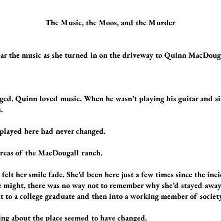
The Music, the Moos, and the Murder
 music as she turned in on the driveway to Quinn MacDougal
inn loved music. When he wasn’t playing his guitar and singi
.
ed here had never changed.
areas of the MacDougall ranch.
felt her smile fade. She’d been here just a few times since the inci
he might, there was no way not to remember why she’d stayed away
 to a college graduate and then into a working member of society
ng about the place seemed to have changed.