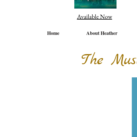
Available Now
Home
About Heather
The Mus