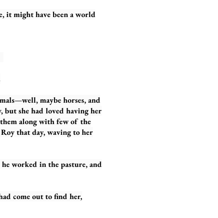
 it might have been a world
y.
.
als—well, maybe horses, and
w, but she had loved having her
f them along with few of the
n Roy that day, waving to her
 worked in the pasture, and
d come out to find her,