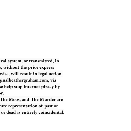
eval system, or transmitted, in
, without the prior express
se, will result in legal action.
iginalheathergraham.com, via
se help stop internet piracy by
r.
, The Moos, and The Murder are
urate representation of past or
or dead is entirely coincidental.