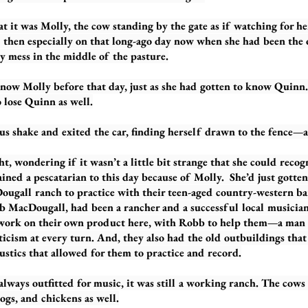
as Molly, the cow standing by the gate as if watching for her 
d then especially on that long-ago day now when she had been the 
y mess in the middle of the pasture.
lly before that day, just as she had gotten to know Quinn. 
 lose Quinn as well.
ake and exited the car, finding herself drawn to the fence—a
ering if it wasn’t a little bit strange that she could recogni
ned a pescatarian to this day because of Molly. She’d just gotten 
Dougall ranch to practice with their teen-aged country-western ba
 MacDougall, had been a rancher and a successful local musician.
 work on their own product here, with Robb to help them—a man
ticism at every turn. And, they also had the old outbuildings that
stics that allowed for them to practice and record.
outfitted for music, it was still a working ranch. The cows 
dogs, and chickens as well.