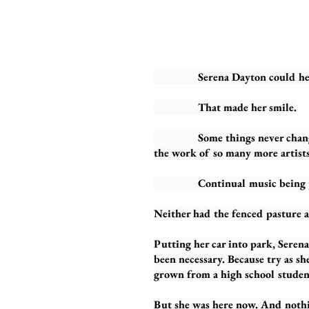
Serena Dayton could hear the
That made her smile.
Some things never changed. Qu
the work of so many more artists
Continual music being play
Neither had the fenced pasture 
Putting her car into park, Serena 
been necessary. Because try as s
grown from a high school student
But she was here now. And nothi