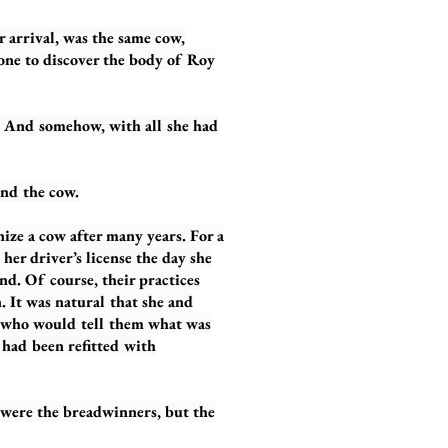
arrival, was the same cow,
one to discover the body of Roy
And somehow, with all she had
nd the cow.
ze a cow after many years. For a
her driver’s license the day she
nd. Of course, their practices
 It was natural that she and
 who would tell them what was
 had been refitted with
were the breadwinners, but the