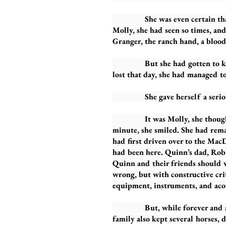
She was even certain that it w
Molly, she had seen so times, an
Granger, the ranch hand, a blood
But she had gotten to know Mo
lost that day, she had managed to
She gave herself a serious sh
It was Molly, she thought, wond
minute, she smiled. She had remai
had first driven over to the Mac
had been here. Quinn’s dad, Robb
Quinn and their friends should
wrong, but with constructive cri
equipment, instruments, and acou
But, while forever and always 
family also kept several horses, 