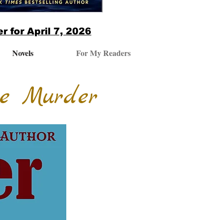
r for April 7, 2026
Novels
For My Readers
he Murder