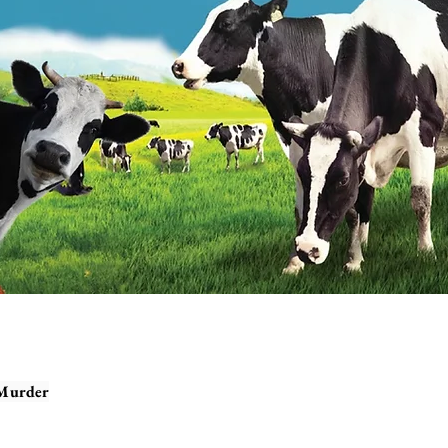
 Murder