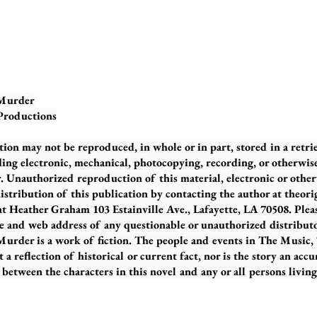
 Murder
 Productions
tion may not be reproduced, in whole or in part, stored in a retri
ing electronic, mechanical, photocopying, recording, or otherwise
 Unauthorized reproduction of this material, electronic or otherwi
istribution of this publication by contacting the author at theor
 at Heather Graham 103 Estainville Ave., Lafayette, LA 70508. Plea
e and web address of any questionable or unauthorized distributo
urder is a work of fiction. The people and events in The Music
ot a reflection of historical or current fact, nor is the story an acc
etween the characters in this novel and any or all persons living 